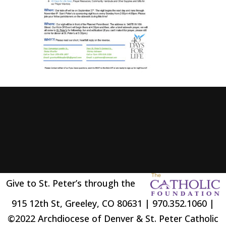
Give to St. Peter’s through the
915 12th St, Greeley, CO 80631 | 970.352.1060 |
©2022 Archdiocese of Denver & St. Peter Catholic