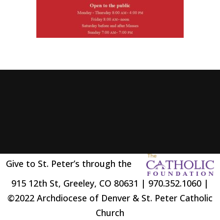
Give to St. Peter’s through the
915 12th St, Greeley, CO 80631 | 970.352.1060 |
©2022 Archdiocese of Denver & St. Peter Catholic
Church