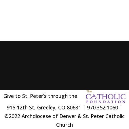
Give to St. Peter’s through the
915 12th St, Greeley, CO 80631 | 970.352.1060 |
©2022 Archdiocese of Denver & St. Peter Catholic
Church