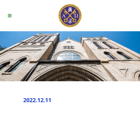
2022.12.11