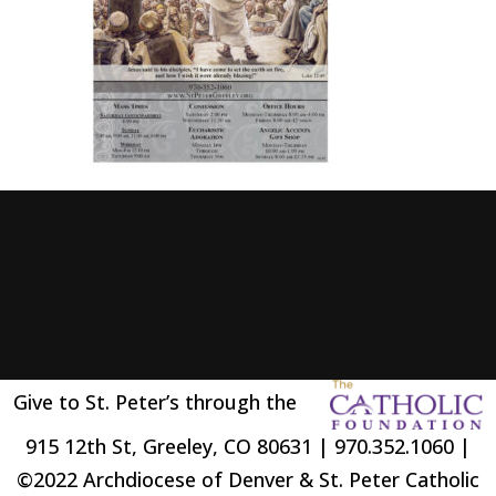
Give to St. Peter’s through the
915 12th St, Greeley, CO 80631 | 970.352.1060 |
©2022 Archdiocese of Denver & St. Peter Catholic