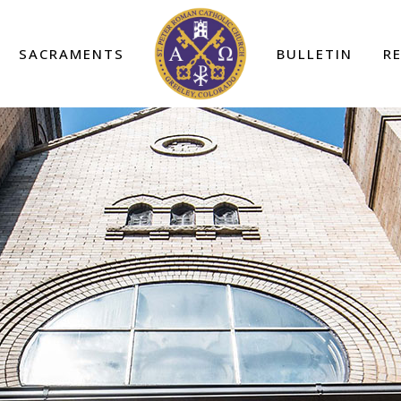
SACRAMENTS
BULLETIN
R