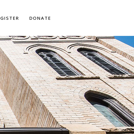
EGISTER
DONATE