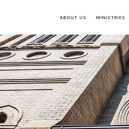
ABOUT US
MINISTRIES