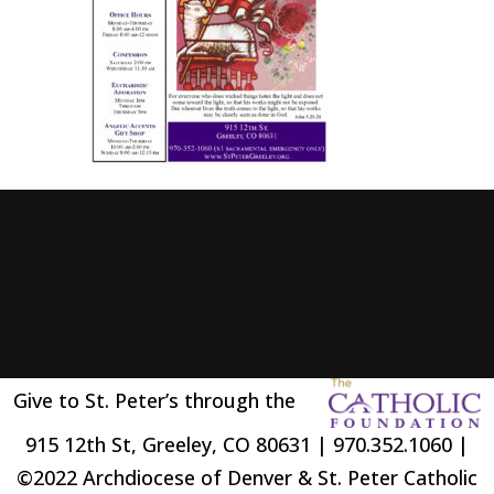
Give to St. Peter’s through the
915 12th St, Greeley, CO 80631 | 970.352.1060 |
©2022 Archdiocese of Denver & St. Peter Catholic