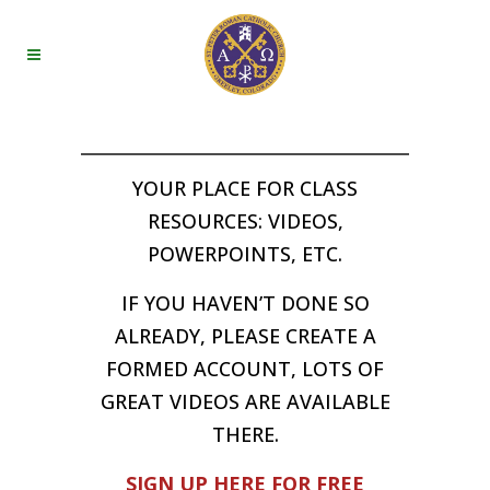
YOUR PLACE FOR CLASS
RESOURCES: VIDEOS,
POWERPOINTS, ETC.
IF YOU HAVEN’T DONE SO
ALREADY, PLEASE CREATE A
FORMED ACCOUNT, LOTS OF
GREAT VIDEOS ARE AVAILABLE
THERE.
SIGN UP HERE FOR FREE