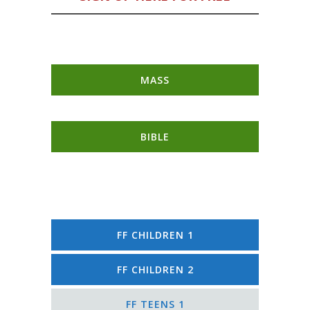
MASS
BIBLE
FF CHILDREN 1
FF CHILDREN 2
FF TEENS 1