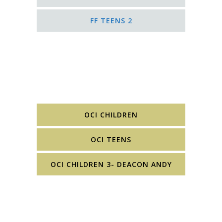
FF TEENS 2
OCI CHILDREN
OCI TEENS
OCI CHILDREN 3- DEACON ANDY