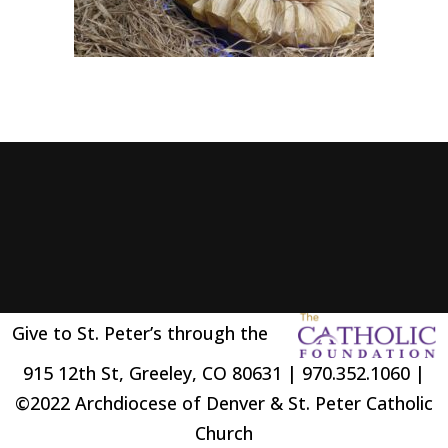
Give to St. Peter’s through the
915 12th St, Greeley, CO 80631 | 970.352.1060 |
©2022 Archdiocese of Denver & St. Peter Catholic
Church