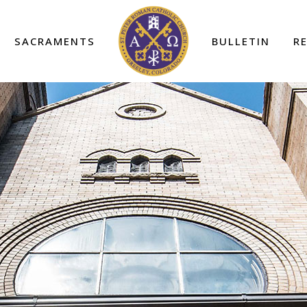
SACRAMENTS
BULLETIN
R