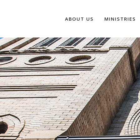
ABOUT US
MINISTRIES