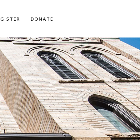
EGISTER
DONATE