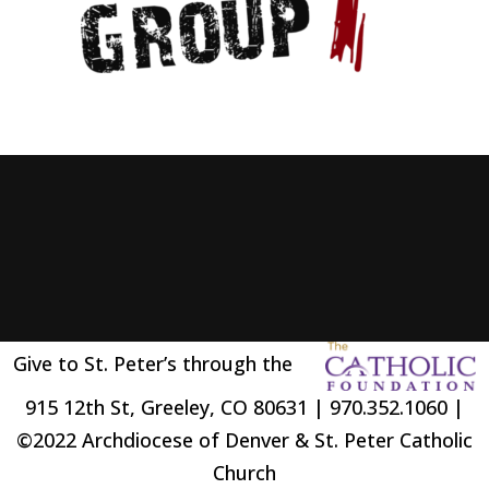
Give to St. Peter’s through the
915 12th St, Greeley, CO 80631 | 970.352.1060 |
©2022 Archdiocese of Denver & St. Peter Catholic
Church