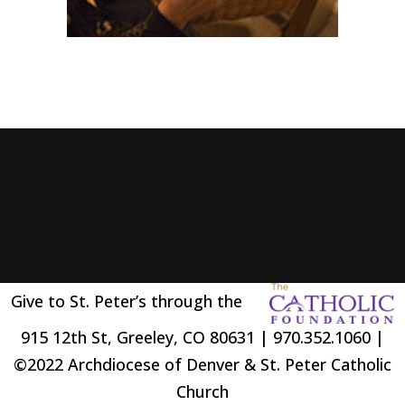
Give to St. Peter’s through the
915 12th St, Greeley, CO 80631 | 970.352.1060 |
©2022 Archdiocese of Denver & St. Peter Catholic
Church