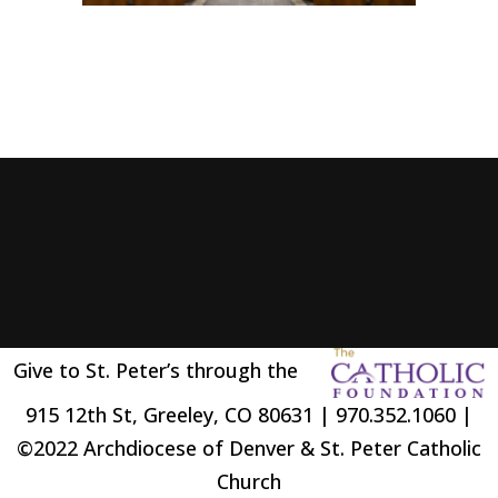
Give to St. Peter’s through the
915 12th St, Greeley, CO 80631 | 970.352.1060 |
©2022 Archdiocese of Denver & St. Peter Catholic
Church