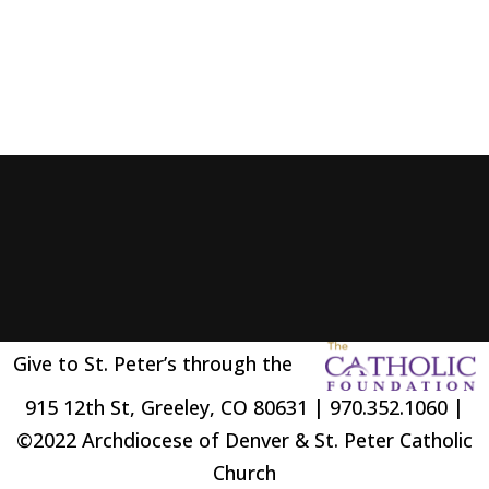
Give to St. Peter’s through the
915 12th St, Greeley, CO 80631 | 970.352.1060 |
©2022 Archdiocese of Denver & St. Peter Catholic
Church