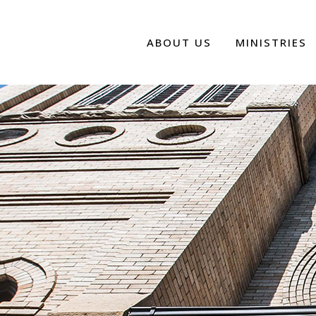
ABOUT US
MINISTRIES