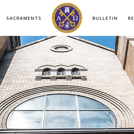
SACRAMENTS
BULLETIN
R