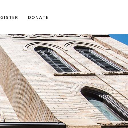
EGISTER
DONATE