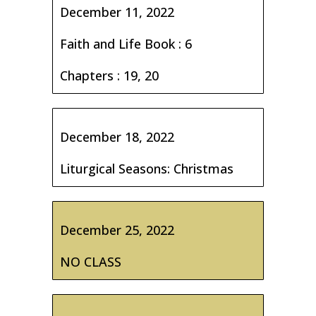
December 11, 2022
Faith and Life Book : 6
Chapters : 19, 20
December 18, 2022
Liturgical Seasons: Christmas
December 25, 2022
NO CLASS