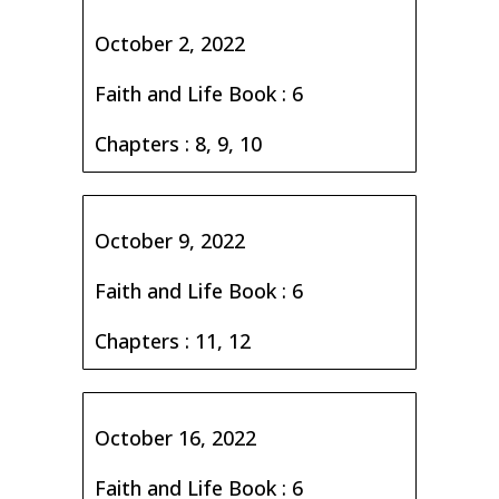
October 2, 2022
Faith and Life Book : 6
Chapters : 8, 9, 10
October 9, 2022
Faith and Life Book : 6
Chapters : 11, 12
October 16, 2022
Faith and Life Book : 6