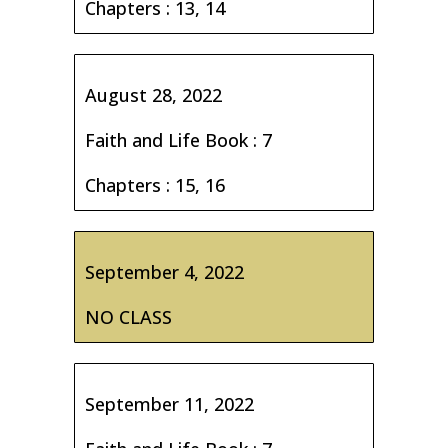
Chapters : 13, 14
August 28, 2022
Faith and Life Book : 7
Chapters : 15, 16
September 4, 2022
NO CLASS
September 11, 2022