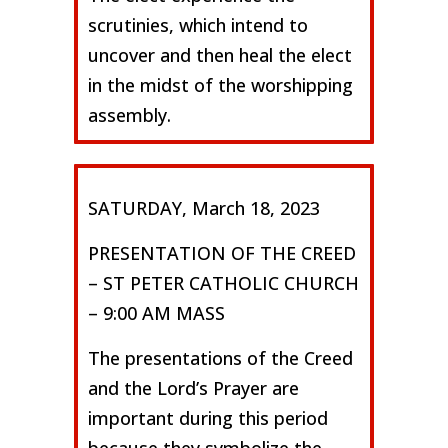
scrutinies, which intend to
uncover and then heal the elect
in the midst of the worshipping
assembly.
SATURDAY, March 18, 2023
PRESENTATION OF THE CREED
– ST PETER CATHOLIC CHURCH
– 9:00 AM MASS
The presentations of the Creed
and the Lord’s Prayer are
important during this period