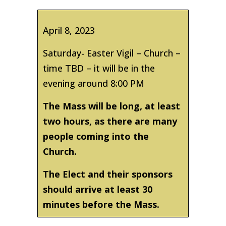
April 8, 2023
Saturday- Easter Vigil – Church –
time TBD – it will be in the
evening around 8:00 PM
The Mass will be long, at least
two hours, as there are many
people coming into the
Church.
The Elect and their sponsors
should arrive at least 30
minutes before the Mass.