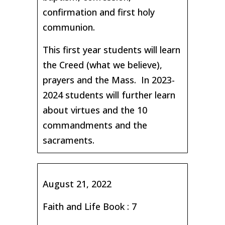
confirmation and first holy
communion.
This first year students will learn
the Creed (what we believe),
prayers and the Mass. In 2023-
2024 students will further learn
about virtues and the 10
commandments and the
sacraments.
August 21, 2022
Faith and Life Book : 7