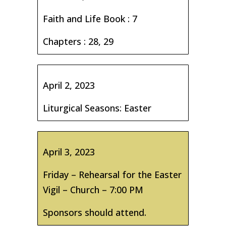
Faith and Life Book : 7
Chapters : 28, 29
April 2, 2023
Liturgical Seasons: Easter
April 3, 2023
Friday – Rehearsal for the Easter
Vigil – Church – 7:00 PM
Sponsors should attend.