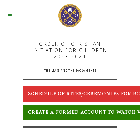
ORDER OF CHRISTIAN
INITIATION FOR CHILDREN
2023-2024
THE MASS AND THE SACRAMENTS
SCHEDULE OF RITES/CEREMONIES FOR 
CREATE A FORMED ACCOUNT TO WATCH V