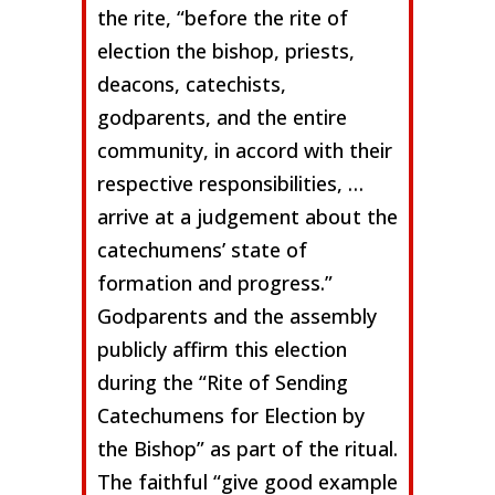
the rite, “before the rite of
election the bishop, priests,
deacons, catechists,
godparents, and the entire
community, in accord with their
respective responsibilities, …
arrive at a judgement about the
catechumens’ state of
formation and progress.”
Godparents and the assembly
publicly affirm this election
during the “Rite of Sending
Catechumens for Election by
the Bishop” as part of the ritual.
The faithful “give good example