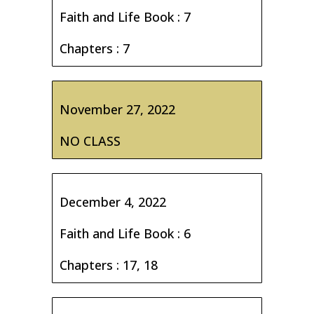
Faith and Life Book : 7
Chapters : 7
November 27, 2022
NO CLASS
December 4, 2022
Faith and Life Book : 6
Chapters : 17, 18