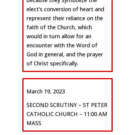
because they symbolize the
elect’s conversion of heart and
represent their reliance on the
faith of the Church, which
would in turn allow for an
encounter with the Word of
God in general, and the prayer
of Christ specifically.
March 19, 2023
SECOND SCRUTINY – ST PETER
CATHOLIC CHURCH – 11:00 AM
MASS