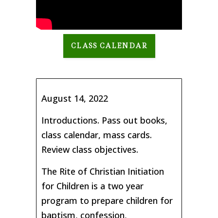
CLASS CALENDAR
August 14, 2022
Introductions. Pass out books,
class calendar, mass cards.
Review class objectives.
The Rite of Christian Initiation
for Children is a two year
program to prepare children for
baptism, confession,