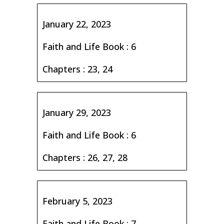
January 22, 2023
Faith and Life Book : 6
Chapters : 23, 24
January 29, 2023
Faith and Life Book : 6
Chapters : 26, 27, 28
February 5, 2023
Faith and Life Book : 7