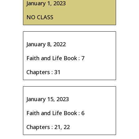
January 1, 2023
NO CLASS
January 8, 2022
Faith and Life Book : 7
Chapters : 31
January 15, 2023
Faith and Life Book : 6
Chapters : 21, 22