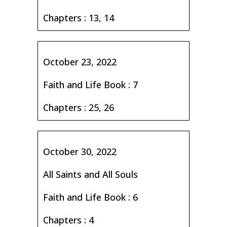
Chapters : 13, 14
October 23, 2022
Faith and Life Book : 7
Chapters : 25, 26
October 30, 2022
All Saints and All Souls
Faith and Life Book : 6
Chapters : 4