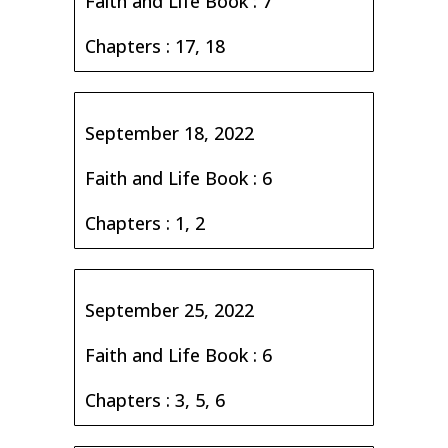
Faith and Life Book : 7
Chapters : 17, 18
September 18, 2022
Faith and Life Book : 6
Chapters : 1, 2
September 25, 2022
Faith and Life Book : 6
Chapters : 3, 5, 6