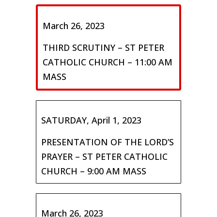
March 26, 2023
THIRD SCRUTINY – ST PETER
CATHOLIC CHURCH – 11:00 AM
MASS
SATURDAY, April 1, 2023
PRESENTATION OF THE LORD’S
PRAYER – ST PETER CATHOLIC
CHURCH – 9:00 AM MASS
March 26, 2023