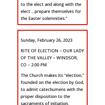
to the elect and along with the
elect …prepare themselves for
the Easter solemnities.”
Sunday, February 26, 2023
RITE OF ELECTION – OUR LADY
OF THE VALLEY – WINDSOR,
CO – 2:00 PM
The Church makes its “election,”
founded on the election by God,
to admit catechumens with the
proper disposition to the
sacraments of initiation.