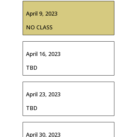
April 9, 2023
NO CLASS
April 16, 2023
TBD
April 23, 2023
TBD
April 30, 2023