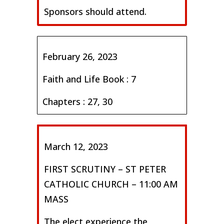
Sponsors should attend.
February 26, 2023
Faith and Life Book : 7
Chapters : 27, 30
March 12, 2023
FIRST SCRUTINY – ST PETER
CATHOLIC CHURCH – 11:00 AM
MASS
The elect experience the