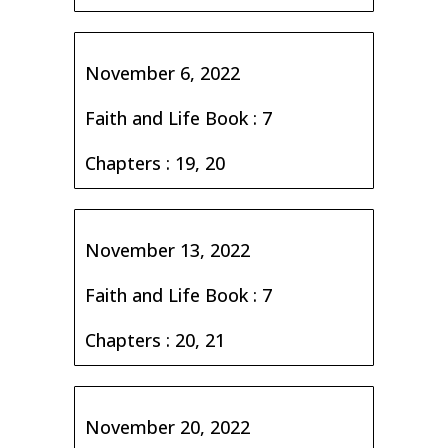
November 6, 2022
Faith and Life Book : 7
Chapters : 19, 20
November 13, 2022
Faith and Life Book : 7
Chapters : 20, 21
November 20, 2022