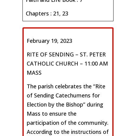
Chapters : 21, 23
February 19, 2023
RITE OF SENDING – ST. PETER
CATHOLIC CHURCH – 11:00 AM
MASS
The parish celebrates the “Rite
of Sending Catechumens for
Election by the Bishop” during
Mass to ensure the
participation of the community.
According to the instructions of