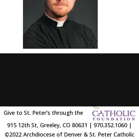
Give to St. Peter’s through the
915 12th St, Greeley, CO 80631 | 970.352.1060 |
©2022 Archdiocese of Denver & St. Peter Catholic