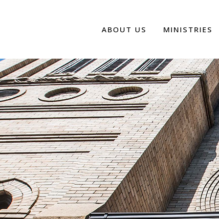
ABOUT US
MINISTRIES