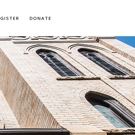
EGISTER
DONATE