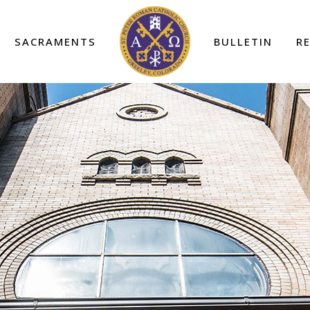
SACRAMENTS
BULLETIN
R