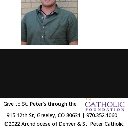
Give to St. Peter’s through the
915 12th St, Greeley, CO 80631 | 970.352.1060 |
©2022 Archdiocese of Denver & St. Peter Catholic