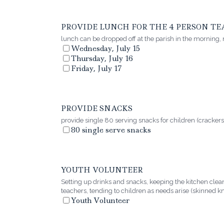
PROVIDE LUNCH FOR THE 4 PERSON T
lunch can be dropped off at the parish in the morning,
Wednesday, July 15
Thursday, July 16
Friday, July 17
PROVIDE SNACKS
provide single 80 serving snacks for children (crackers
80 single serve snacks
YOUTH VOLUNTEER
Setting up drinks and snacks, keeping the kitchen clea
teachers, tending to children as needs arise (skinned kn
Youth Volunteer