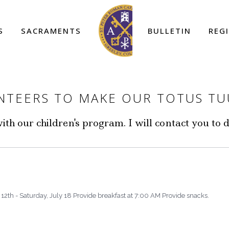
S
SACRAMENTS
BULLETIN
REG
UNTEERS TO MAKE OUR TOTUS T
th our children's program. I will contact you to 
12th - Saturday, July 18 Provide breakfast at 7:00 AM Provide snacks.