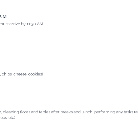
EAM
 must arrive by 11:30 AM
, chips, cheese, cookies)
n, cleaning floors and tables after breaks and lunch, performing any tasks 
ees, etc)