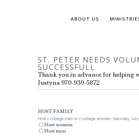
ABOUT US
MINISTRIE
ST. PETER NEEDS VOL
SUCCESSFULL
Thank you in advance for helping wi
Justyna 970-939-5872
HOST FAMILY
Host 2 college men or 2 college women. Saturday, July 
Host women
Host men