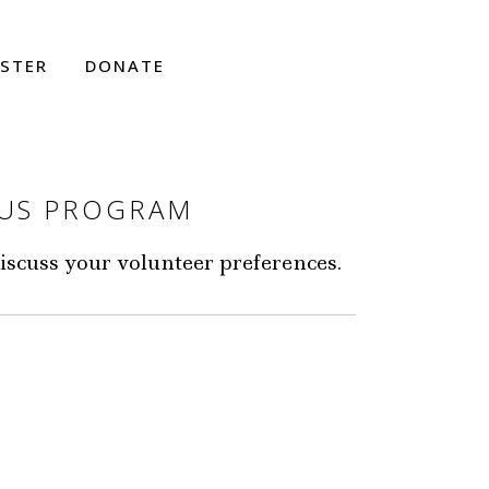
ISTER
DONATE
UUS PROGRAM
discuss your volunteer preferences.