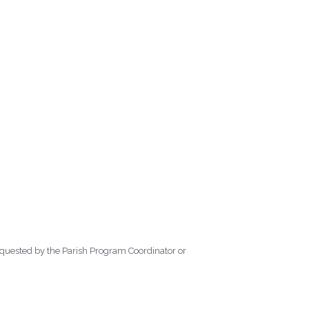
requested by the Parish Program Coordinator or