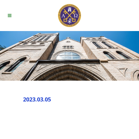
2023.03.05