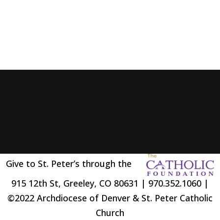
Give to St. Peter’s through the
915 12th St, Greeley, CO 80631 | 970.352.1060 |
©2022 Archdiocese of Denver & St. Peter Catholic
Church