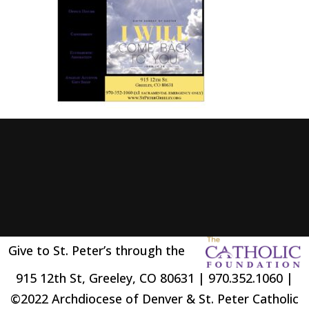
Give to St. Peter’s through the
915 12th St, Greeley, CO 80631 | 970.352.1060 |
©2022 Archdiocese of Denver & St. Peter Catholic