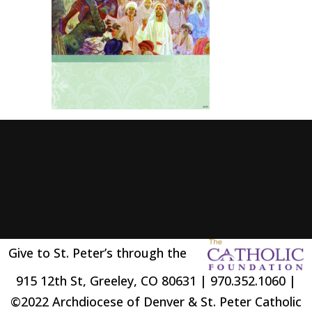
Give to St. Peter’s through the
915 12th St, Greeley, CO 80631 | 970.352.1060 |
©2022 Archdiocese of Denver & St. Peter Catholic