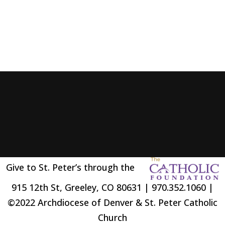
Give to St. Peter’s through the
915 12th St, Greeley, CO 80631 | 970.352.1060 |
©2022 Archdiocese of Denver & St. Peter Catholic
Church