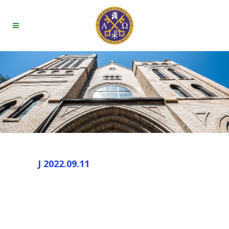
J 2022.09.11