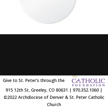
Give to St. Peter’s through the
915 12th St, Greeley, CO 80631 | 970.352.1060 |
©2022 Archdiocese of Denver & St. Peter Catholic
Church