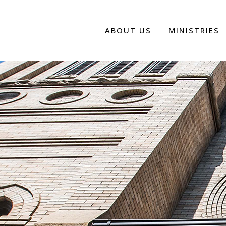
ABOUT US
MINISTRIES