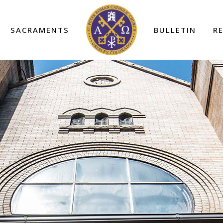
SACRAMENTS
BULLETIN
R