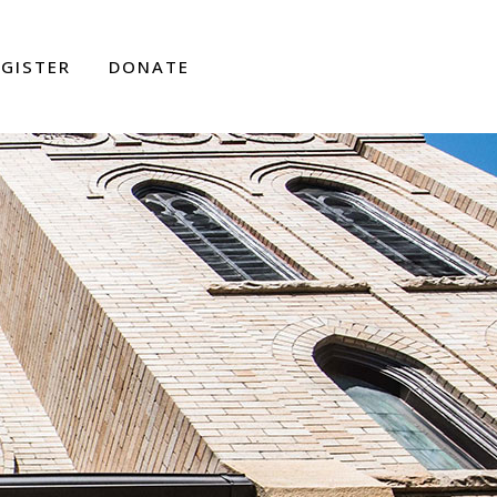
EGISTER
DONATE