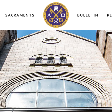
SACRAMENTS
BULLETIN
R