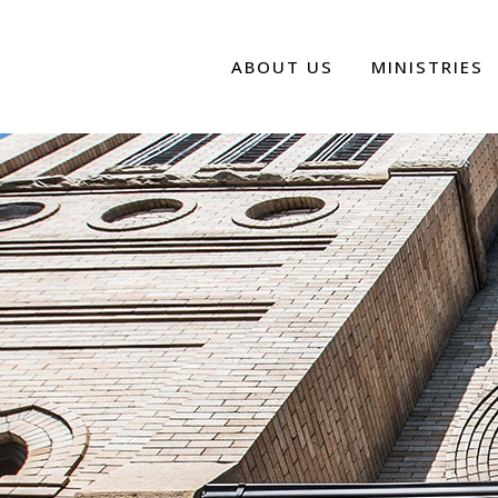
ABOUT US
MINISTRIES