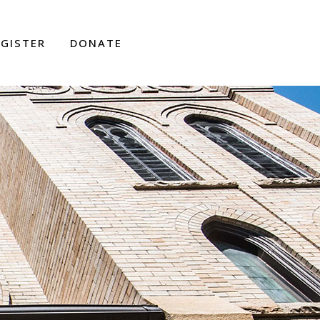
EGISTER
DONATE