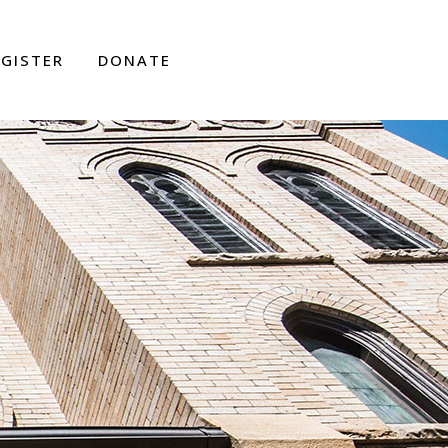
EGISTER
DONATE