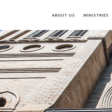
ABOUT US
MINISTRIES