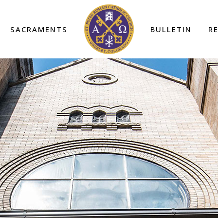
SACRAMENTS
BULLETIN
R