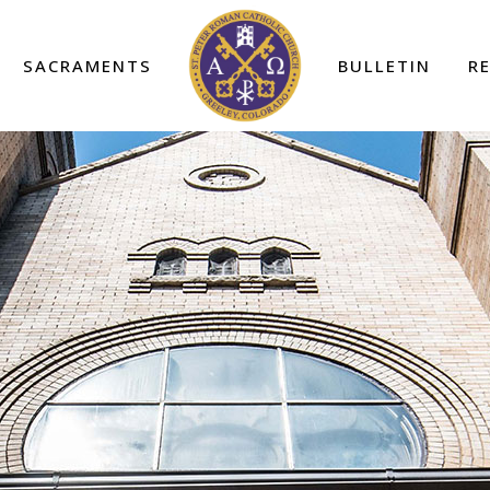
SACRAMENTS
BULLETIN
R