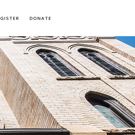
EGISTER
DONATE