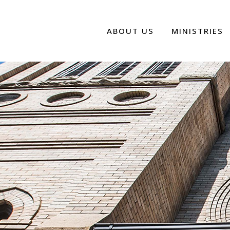
ABOUT US
MINISTRIES