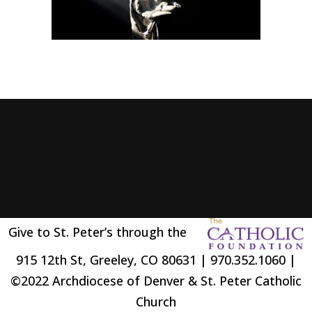
Give to St. Peter’s through the
915 12th St, Greeley, CO 80631 | 970.352.1060 |
©2022 Archdiocese of Denver & St. Peter Catholic
Church