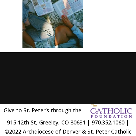
Give to St. Peter’s through the
915 12th St, Greeley, CO 80631 | 970.352.1060 |
©2022 Archdiocese of Denver & St. Peter Catholic