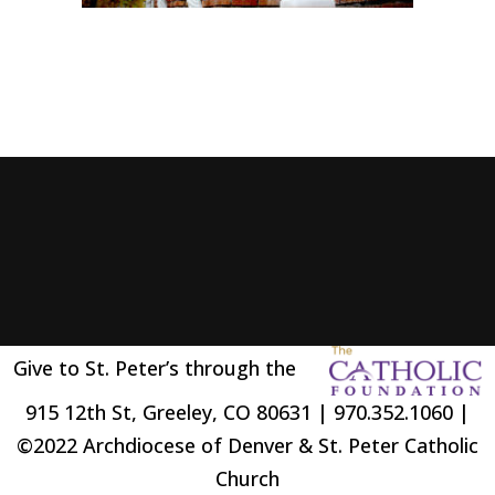
Give to St. Peter’s through the
915 12th St, Greeley, CO 80631 | 970.352.1060 |
©2022 Archdiocese of Denver & St. Peter Catholic
Church