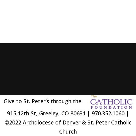
Give to St. Peter’s through the
915 12th St, Greeley, CO 80631 | 970.352.1060 |
©2022 Archdiocese of Denver & St. Peter Catholic
Church