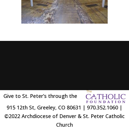
Give to St. Peter’s through the
915 12th St, Greeley, CO 80631 | 970.352.1060 |
©2022 Archdiocese of Denver & St. Peter Catholic
Church