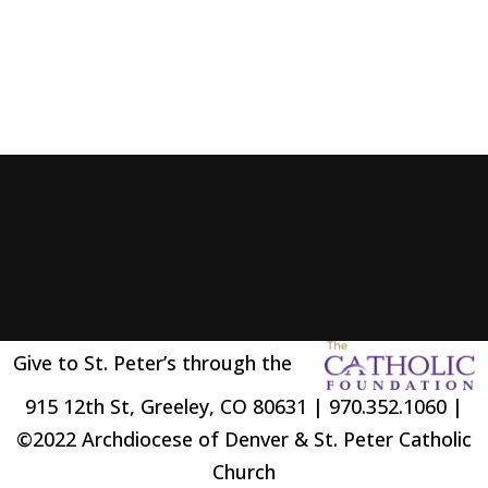
Give to St. Peter’s through the
915 12th St, Greeley, CO 80631 | 970.352.1060 |
©2022 Archdiocese of Denver & St. Peter Catholic
Church