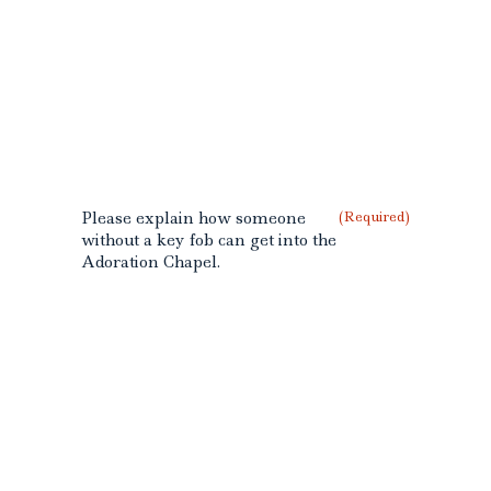
Please explain how someone
(Required)
without a key fob can get into the
Adoration Chapel.