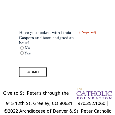
Have you spoken with Linda
(Required)
Gaspers and been assigned an
hour?
No
Yes
Give to St. Peter’s through the
915 12th St, Greeley, CO 80631 | 970.352.1060 |
©2022 Archdiocese of Denver & St. Peter Catholic