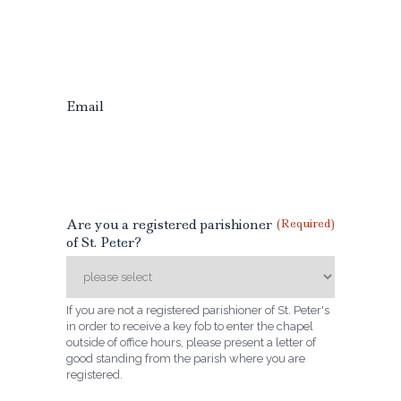
Email
Are you a registered parishioner
(Required)
of St. Peter?
If you are not a registered parishioner of St. Peter's
in order to receive a key fob to enter the chapel
outside of office hours, please present a letter of
good standing from the parish where you are
registered.