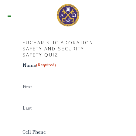
EUCHARISTIC ADORATION
SAFETY AND SECURITY
SAFETY QUIZ
Name
(Required)
First
Last
Cell Phone