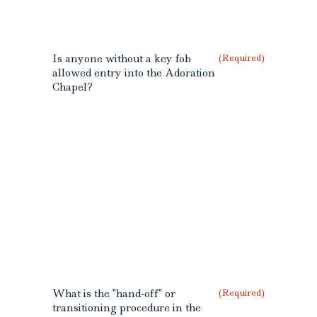
Is anyone without a key fob
(Required)
allowed entry into the Adoration
Chapel?
What is the "hand-off" or
(Required)
transitioning procedure in the