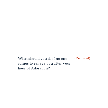
What should you do if no one
(Required)
comes to relieve you after your
hour of Adoration?