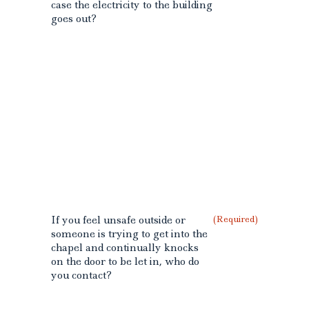
case the electricity to the building
goes out?
If you feel unsafe outside or
(Required)
someone is trying to get into the
chapel and continually knocks
on the door to be let in, who do
you contact?