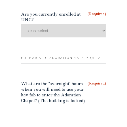
Are you currently enrolled at
(Required)
UNC?
EUCHARISTIC ADORATION SAFETY QUIZ
What are the "overnight" hours
(Required)
when you will need to use your
key fob to enter the Adoration
Chapel? (The building is locked)