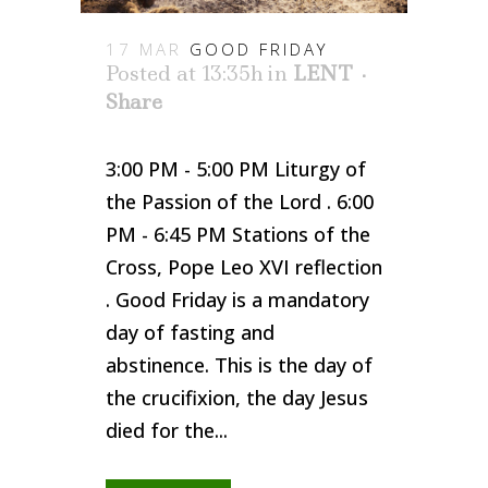
17 MAR
GOOD FRIDAY
Posted at 13:35h
in
LENT
Share
3:00 PM - 5:00 PM Liturgy of
the Passion of the Lord . 6:00
PM - 6:45 PM Stations of the
Cross, Pope Leo XVI reflection
. Good Friday is a mandatory
day of fasting and
abstinence. This is the day of
the crucifixion, the day Jesus
died for the...