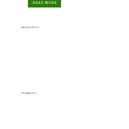
READ MORE
Recent Posts
GOOD FRIDAY
HOLY THURSDAY
TUESDAY OF HOLY WEEK
PALM SUNDAY
Categories
LENT
Uncategorized