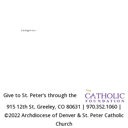
PALM SUNDAY
Categories
LENT
Uncategorized
Give to St. Peter’s through the
915 12th St, Greeley, CO 80631 | 970.352.1060 |
©2022 Archdiocese of Denver & St. Peter Catholic
Church