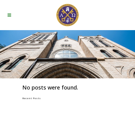
No posts were found.
Recent Posts
GOOD FRIDAY
HOLY THURSDAY
TUESDAY OF HOLY WEEK